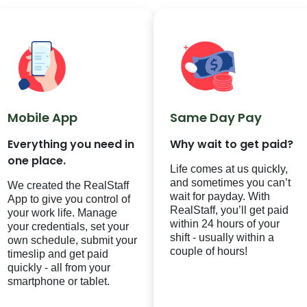
Mobile App
Same Day Pay
Everything you need in
Why wait to get paid?
one place.
Life comes at us quickly,
and sometimes you can’t
We created the RealStaff
wait for payday. With
App to give you control of
RealStaff
, you’ll get paid
your work life. Manage
within 24 hours of your
your credentials, set your
shift - usually within a
own schedule, submit your
couple of hours!
timeslip and get paid
quickly - all from your
smartphone or tablet.