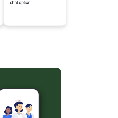
chat option.