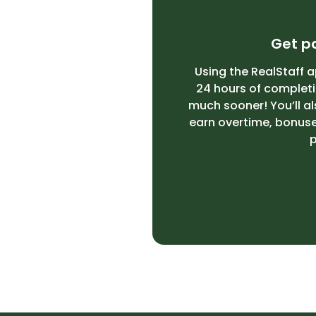
Get pa
Using the RealStaff a
24 hours of completin
much sooner! You’ll al
earn overtime, bonuses
p