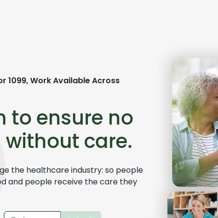
or 1099,
Work Available Across
n to ensure no
 without care.
e the healthcare industry: so people
ed and people receive the care they