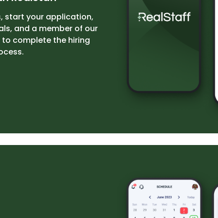
, start your application,
als, and a member of our
 to complete the hiring
ocess.