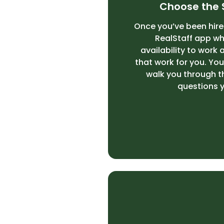
Choose the 
Once you’ve been hired
RealStaff
app whe
availability to work 
that work for you. Your
walk you through 
questions 