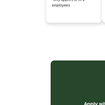
employees
Apply w