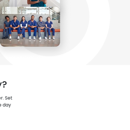
y?
r. Set
e day