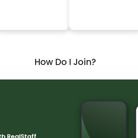
How Do I Join?
ith
RealStaff