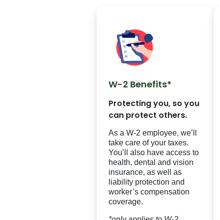
W-2 Benefits*
Protecting you, so you
can protect others.
As a W-2 employee, we’ll
take care of your taxes.
You’ll also have access to
health, dental and vision
insurance, as well as
liability protection and
worker’s compensation
coverage.
*only applies to W-2