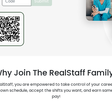
Submit
?
hy Join The
RealStaff
Famil
alStaff
, you are empowered to take control of your caree
 own schedule, accept the shifts you want, and earn sam
pay!