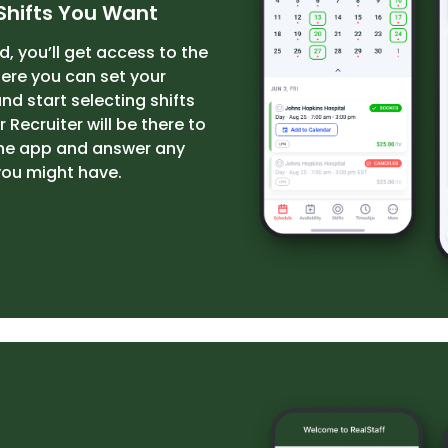
Shifts You Want
, you’ll get access to the
re you can set your
and start selecting shifts
 Recruiter will be there to
the app and answer any
you might have.