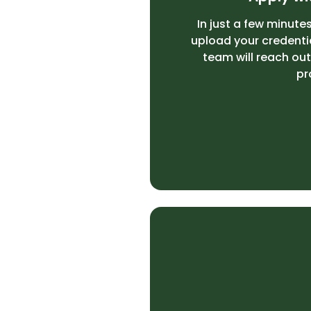
In just a few minutes
upload your credenti
team will reach out
pr