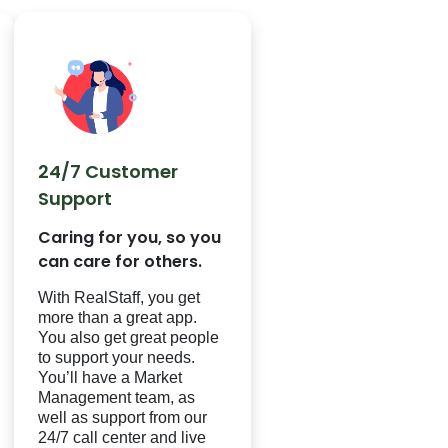
24/7 Customer
Support
Caring for you, so you
can care for others.
With
RealStaff
, you get
more than a great app.
You also get great people
to support your needs.
You’ll have a Market
Management team, as
well as support from our
24/7 call center and live