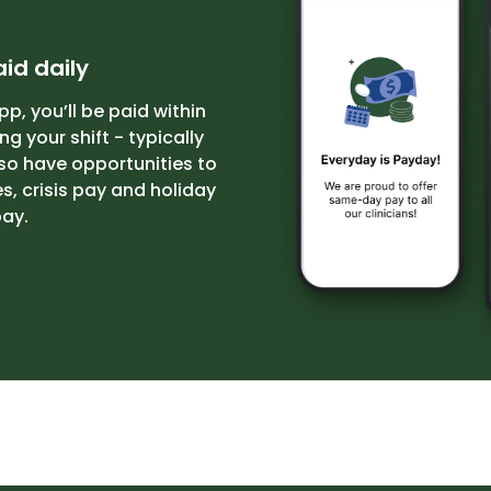
id daily
pp, you’ll be paid within
g your shift - typically
so have opportunities to
, crisis pay and holiday
ay.