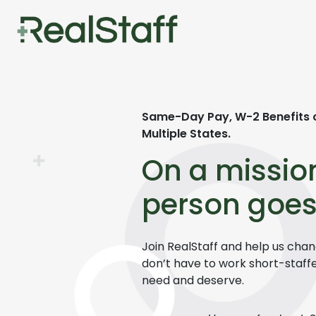
Same-Day Pay,
W-2 Benefits 
Multiple States.
On a missio
person goes
Join
RealStaff
and help us chang
don’t have to work short-staff
need and deserve.