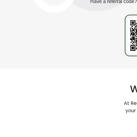
Have a referral code
W
At
Re
your